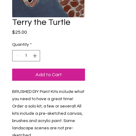
Terry the Turtle
Price
$25.00
Quantity
*
Add to Cart
BRUSHED DIY Paint Kits include what 
you need to have a great time! 
Order a solo kit, a few or several! All 
kits include a pre-sketched canvas, 
brushes and acrylic paint. Some 
landscape scenes are not pre-
sketched.