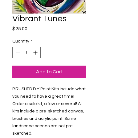
Vibrant Tunes
Price
$25.00
Quantity
*
Add to Cart
BRUSHED DIY Paint Kits include what 
you need to have a great time! 
Order a solo kit, a few or several! All 
kits include a pre-sketched canvas, 
brushes and acrylic paint. Some 
landscape scenes are not pre-
sketched.