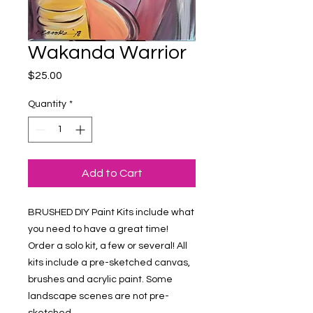
Wakanda Warrior
Price
$25.00
Quantity
*
Add to Cart
BRUSHED DIY Paint Kits include what 
you need to have a great time! 
Order a solo kit, a few or several! All 
kits include a pre-sketched canvas, 
brushes and acrylic paint. Some 
landscape scenes are not pre-