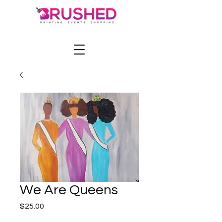
We Are Queens
Price
$25.00