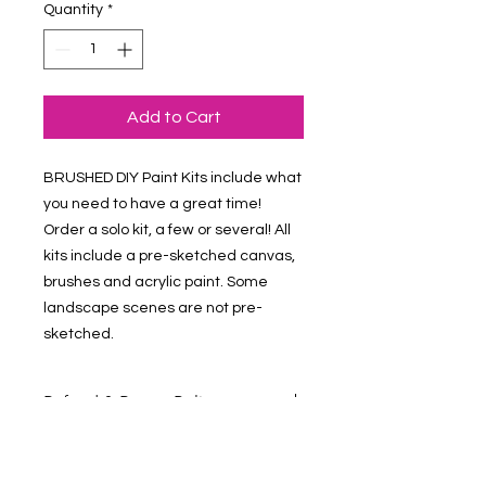
Quantity
*
Add to Cart
BRUSHED DIY Paint Kits include what 
you need to have a great time! 
Order a solo kit, a few or several! All 
kits include a pre-sketched canvas, 
brushes and acrylic paint. Some 
landscape scenes are not pre-
sketched.
Refund & Return Policy
Contact Us at vmalv00@gmail.com if
you have questions about your order.