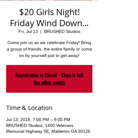
$20 Girls Night!
Friday Wind Down...
Fri, Jul 13
  |  
BRUSHED Studios
Come join us as we celebrate Friday! Bring
a group of friends, the entire family or come
on by yourself just to get away!
Registration is Closed - Class is full
See other events
Time & Location
Jul 13, 2018, 7:00 PM – 9:00 PM
BRUSHED Studios, 1400 Veterans
Memorial Highway SE, Mableton GA 30126