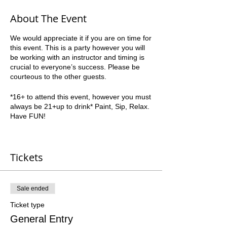
About The Event
We would appreciate it if you are on time for
this event. This is a party however you will
be working with an instructor and timing is
crucial to everyone’s success. Please be
courteous to the other guests.
*16+ to attend this event, however you must
always be 21+up to drink* Paint, Sip, Relax.
Have FUN!
We are always a BYOB and do not have
any restrictions on what beverages are
Tickets
allowed. All foods must be kept to finger
foods and simple plates as we will be
painting the majority of the time.
Sale ended
Class starts PROMPTLY at the time listed.
Plan on arriving up to 30 minutes early to
Ticket type
get checked-in and get uncorked! Our
General Entry
address is 1400 Veterans Memorial