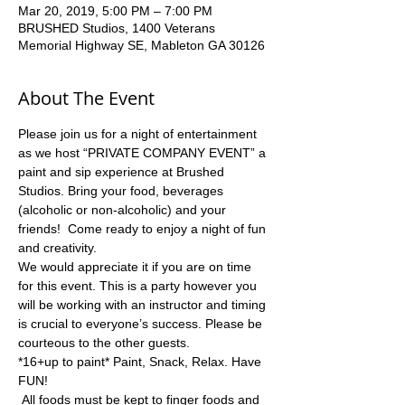
Mar 20, 2019, 5:00 PM – 7:00 PM
BRUSHED Studios, 1400 Veterans
Memorial Highway SE, Mableton GA 30126
About The Event
Please join us for a night of entertainment 
as we host “PRIVATE COMPANY EVENT” a 
paint and sip experience at Brushed 
Studios. Bring your food, beverages 
(alcoholic or non-alcoholic) and your 
friends!  Come ready to enjoy a night of fun 
and creativity.
We would appreciate it if you are on time 
for this event. This is a party however you 
will be working with an instructor and timing 
is crucial to everyone’s success. Please be 
*16+up to paint* Paint, Snack, Relax. Have 
 All foods must be kept to finger foods and 