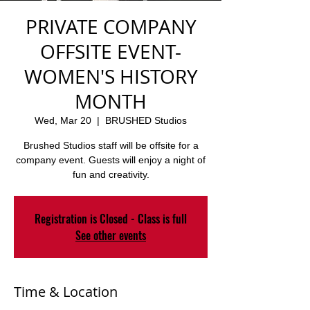
PRIVATE COMPANY
OFFSITE EVENT-
WOMEN'S HISTORY
MONTH
Wed, Mar 20
  |  
BRUSHED Studios
Brushed Studios staff will be offsite for a
company event. Guests will enjoy a night of
fun and creativity.
Registration is Closed - Class is full
See other events
Time & Location